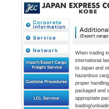
When trading in
international la
to Japan and ot
hazardous cargo
proper handling
packaged and sta
appropriate pa
loading/unloadin