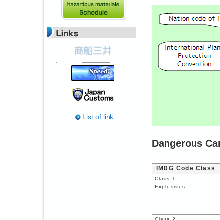
List of link
Dangerous Car
IMDG Code Class
Class 1
Explosives
Class 2