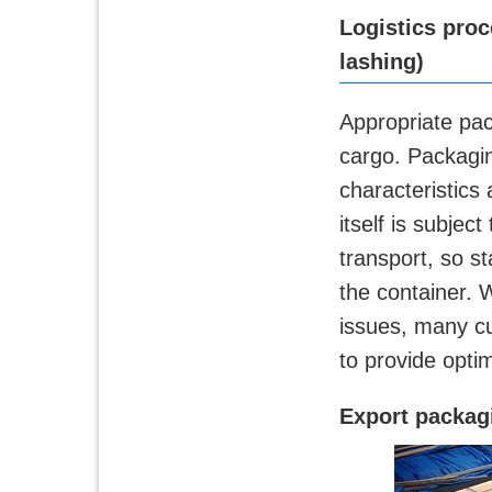
Logistics proc
lashing)
Appropriate pac
cargo. Packagi
characteristics
itself is subjec
transport, so s
the container. 
issues, many c
to provide opti
Export packag