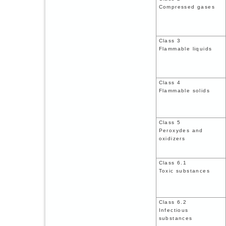
Compressed gases
Class 3
Flammable liquids
Class 4
Flammable solids
Class 5
Peroxydes and
oxidizers
Class 6.1
Toxic substances
Class 6.2
Infectious
substances