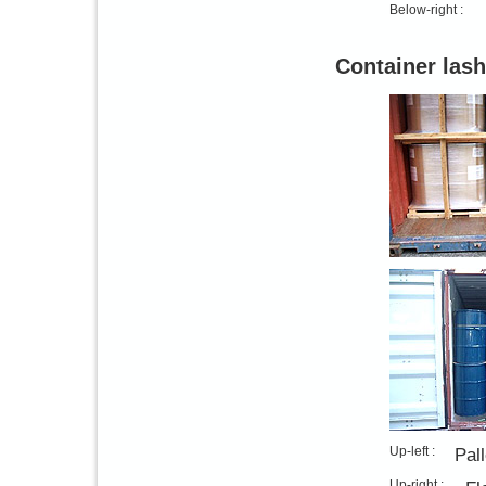
Below-right :
Container lash
Up-left :
Pal
Up-right :