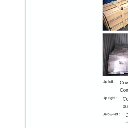
Up-left :
Cov
Com
Up-right :
Co
bu
Below-left :
C
F