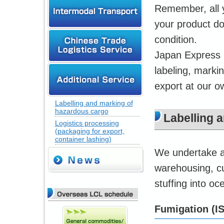
Remember, all y
your product do
condition.
Japan Express p
labeling, marki
export at our ow
Labelling and marking of
hazardous cargo
Labelling 
Logistics processing
(packaging for export,
container lashing)
We undertake a 
warehousing, cu
stuffing into o
Fumigation (I