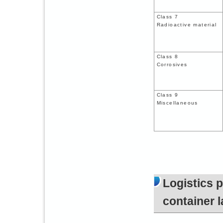
Class 7
Radioactive material
Class 8
Corrosives
Class 9
Miscellaneous
Logistics 
container l