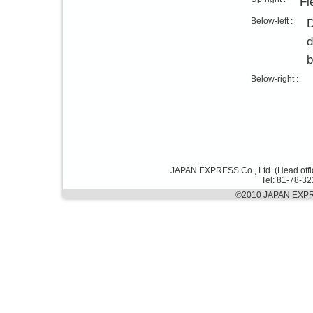
Fl
Below-left :
D
d
b
Below-right :
JAPAN EXPRESS Co., Ltd. (Head offi
Tel: 81-78-3
©2010 JAPAN EXPRES