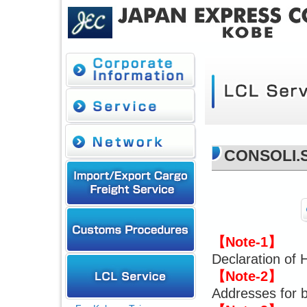
CONSOLI.
【Note-1】
Declaration of 
【Note-2】
Addresses for b