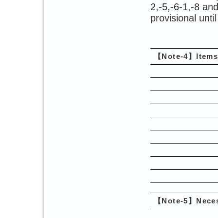
2,-5,-6-1,-8 an
provisional unti
【Note-4】Items 
【Note-5】Neces