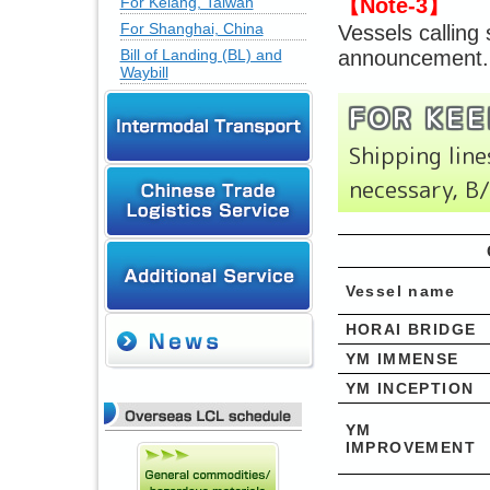
For Kelang, Taiwan
【Note-3】
For Shanghai, China
Vessels calling
Bill of Landing (BL) and
announcement.
Waybill
FOR KEE
Shipping li
necessary, B
Vessel name
HORAI BRIDGE
YM IMMENSE
YM INCEPTION
YM
IMPROVEMENT