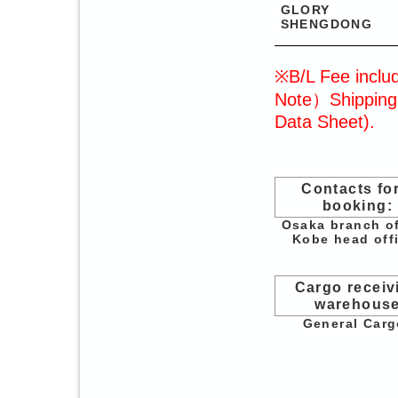
GLORY
SHENGDONG
※B/L Fee includ
Note）Shipping 
Data Sheet).
Contacts for
booking:
Osaka branch of
Kobe head off
Cargo receiv
warehous
General Carg