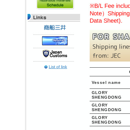
※B/L Fee includ
Note）Shipping 
Data Sheet).
FOR SHA
Shipping lin
from: JEC
List of link
Vessel name
GLORY
SHENGDONG
GLORY
SHENGDONG
GLORY
SHENGDONG