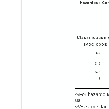
Hazardous Car
Classification
IMDG CODE
3-2
3-3
6-1
8
9
※For hazardous
us.
※As some dange