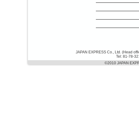
JAPAN EXPRESS Co., Ltd. (Head offi
Tel: 81-78-3
©2010 JAPAN EXPRES